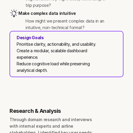
trip purpose?
Make complex data intuitive
How might we present complex data in an 
intuitive, non-technical format?
Design Goals
Prioritise clarity, actionability, and usability.
Create a modular, scalable dashboard 
experience.
Reduce cognitive load while preserving 
analytical depth.
Research & Analysis
Through domain research and interviews 
with internal experts and airline 
stakeholders, I identified key user needs: