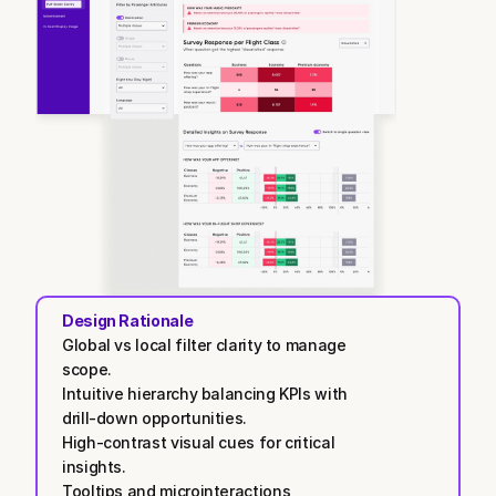
Design Rationale
Global vs local filter clarity to manage 
scope.
Intuitive hierarchy balancing KPIs with 
drill-down opportunities.
High-contrast visual cues for critical 
insights.
Tooltips and microinteractions 