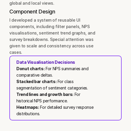
global and local views.
Component Design
I developed a system of reusable UI 
components, including filter panels, NPS 
visualisations, sentiment trend graphs, and 
survey breakdowns. Special attention was 
given to scale and consistency across use 
cases.
Data Visualisation Decisions
Donut charts:
 For NPS summaries and 
comparative deltas.
Stacked bar charts:
 For class 
segmentation of sentiment categories.
Trend lines and growth bars:
 For 
historical NPS performance.
Heatmaps:
 For detailed survey response 
distributions.