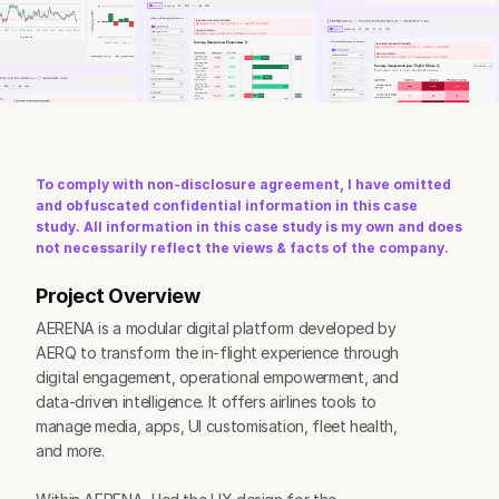
To comply with non-disclosure agreement, I have omitted 
and obfuscated confidential information in this case 
study. All information in this case study is my own and does 
not necessarily reflect the views & facts of the company.
Project Overview
AERENA is a modular digital platform developed by 
AERQ to transform the in-flight experience through 
digital engagement, operational empowerment, and 
data-driven intelligence. It offers airlines tools to 
manage media, apps, UI customisation, fleet health, 
and more.