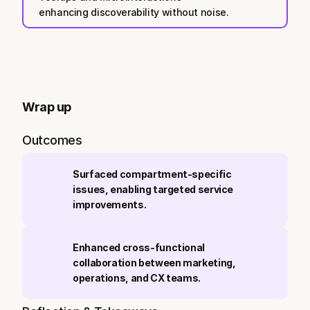
enhancing discoverability without noise.
Wrap up
Outcomes
Surfaced compartment-specific 
issues, enabling targeted service 
improvements.
Enhanced cross-functional 
collaboration between marketing, 
operations, and CX teams.