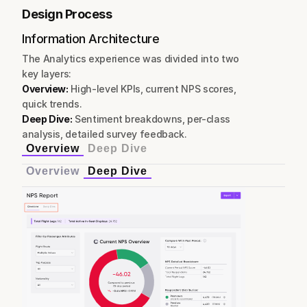
Design Process
Information Architecture
The Analytics experience was divided into two 
key layers:
Overview:
 High-level KPIs, current NPS scores, 
quick trends.
Deep Dive:
 Sentiment breakdowns, per-class 
analysis, detailed survey feedback.
Overview
Deep Dive
Overview
Deep Dive