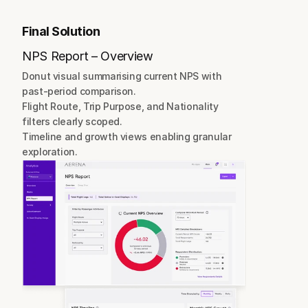
Final Solution
NPS Report – Overview
Donut visual summarising current NPS with 
past-period comparison.
Flight Route, Trip Purpose, and Nationality 
filters clearly scoped.
Timeline and growth views enabling granular 
exploration.