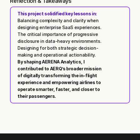
Reflection & Takeaways
This project solidified key lessons in:
Balancing complexity and clarity when 
designing enterprise SaaS experiences.
The critical importance of progressive 
disclosure in data-heavy environments.
Designing for both strategic decision-
making and operational actionability.
By shaping AERENA Analytics, I 
contributed to AERQ’s broader mission 
of digitally transforming the in-flight 
experience and empowering airlines to 
operate smarter, faster, and closer to 
their passengers.