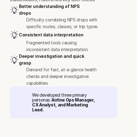
Better understanding of NPS 
drops
Difficulty correlating NPS drops with 
specific routes, classes, or trip types.
Consistent data interpretation
Fragmented tools causing 
inconsistent data interpretation.
Deeper investigation and quick 
grasp
Demand for fast, at-a-glance health 
checks and deeper investigative 
capabilities.
We developed three primary 
personas:
 Airline Ops Manager, 
CX Analyst, and Marketing 
Lead.