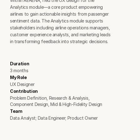
Within AERENA, I led the UX design for the 
Analytics module—a core product empowering 
airlines to gain actionable insights from passenger 
sentiment data. The Analytics module supports 
stakeholders including airline operations managers, 
customer experience analysts, and marketing leads 
in transforming feedback into strategic decisions.
Duration
3 months
My Role
UX Designer
Contribution
Problem Definition, Research & Analysis, 
Component Design, Mid & High-Fidelity Design
Team
Data Analyst; Data Engineer; Product Owner