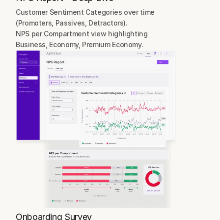
Customer Sentiment Categories over time 
(Promoters, Passives, Detractors).
NPS per Compartment view highlighting 
Business, Economy, Premium Economy.
Onboarding Survey