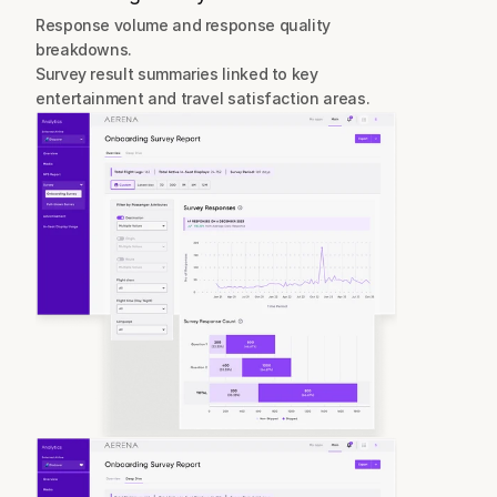
Response volume and response quality 
breakdowns.
Survey result summaries linked to key 
entertainment and travel satisfaction areas.