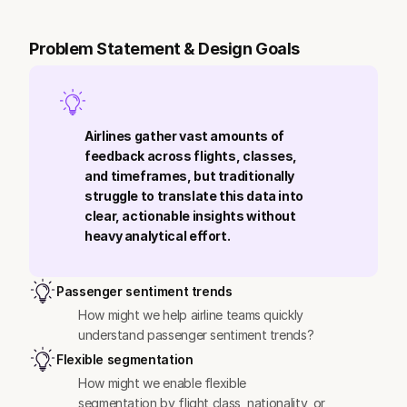
Problem Statement & Design Goals
Airlines gather vast amounts of 
feedback across flights, classes, 
and timeframes, but traditionally 
struggle to translate this data into 
clear, actionable insights without 
heavy analytical effort.
Passenger sentiment trends
How might we help airline teams quickly 
understand passenger sentiment trends?
Flexible segmentation
How might we enable flexible 
segmentation by flight class, nationality, or 