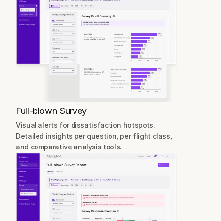
Full-blown Survey
Visual alerts for dissatisfaction hotspots.
Detailed insights per question, per flight class, 
and comparative analysis tools.