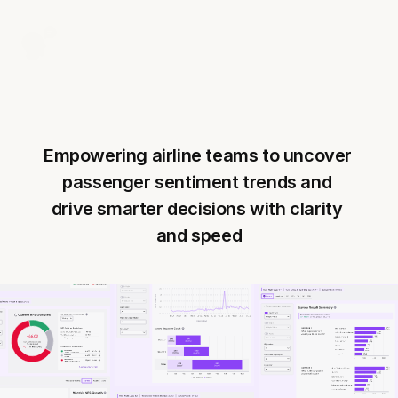
Empowering airline teams to uncover 
passenger sentiment trends and 
drive smarter decisions with clarity 
and speed