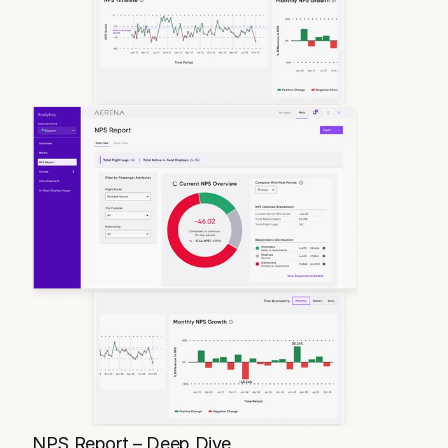
NPS Report – Deep Dive