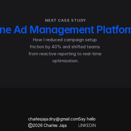
NEXT CASE STUDY
line Ad Management Platfo
How I reduced campaign setup 
friction by 40% and shifted teams 
from reactive reporting to real-time 
optimisation.
charlesjaja.dny@gmail.com
Say hello
2026 Charles Jaja
LINKEDIN