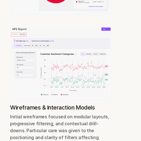
Wireframes & Interaction Models
Initial wireframes focused on modular layouts, 
progressive filtering, and contextual drill-
downs. Particular care was given to the 
positioning and clarity of filters affecting 